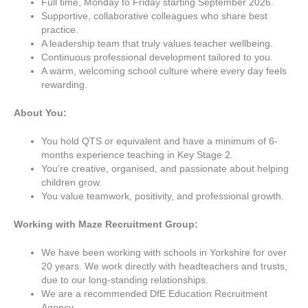
Full time, Monday to Friday starting September 2026.
Supportive, collaborative colleagues who share best
practice.
A leadership team that truly values teacher wellbeing.
Continuous professional development tailored to you.
A warm, welcoming school culture where every day feels
rewarding.
About You:
You hold QTS or equivalent and have a minimum of 6-
months experience teaching in Key Stage 2.
You’re creative, organised, and passionate about helping
children grow.
You value teamwork, positivity, and professional growth.
Working with
Maze Recruitment Group:
We have been working with schools in Yorkshire for over
20 years. We work directly with headteachers and trusts,
due to our long-standing relationships.
We are a recommended DfE Education Recruitment
Agency.