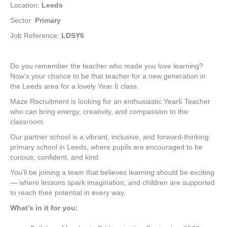
Location:
Leeds
Sector:
Primary
Job Reference:
LDSY6
Do you remember the teacher who made you love learning?
Now’s your chance to be that teacher for a new generation in
the Leeds area for a lovely Year 6 class.
Maze Recruitment is looking for an enthusiastic Year6 Teacher
who can bring energy, creativity, and compassion to the
classroom.
Our partner school is a vibrant, inclusive, and forward-thinking
primary school in Leeds, where pupils are encouraged to be
curious, confident, and kind.
You’ll be joining a team that believes learning should be exciting
— where lessons spark imagination, and children are supported
to reach their potential in every way.
What’s in it for you: