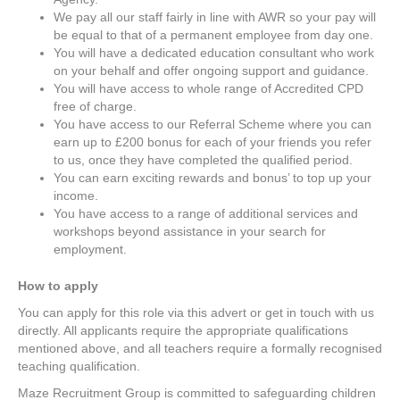
We pay all our staff fairly in line with AWR so your pay will
be equal to that of a permanent employee from day one.
You will have a dedicated education consultant who work
on your behalf and offer ongoing support and guidance.
You will have access to whole range of Accredited CPD
free of charge.
You have access to our Referral Scheme where you can
earn up to £200 bonus for each of your friends you refer
to us, once they have completed the qualified period.
You can earn exciting rewards and bonus’ to top up your
income.
You have access to a range of additional services and
workshops beyond assistance in your search for
employment.
How to apply
You can apply for this role via this advert or get in touch with us
directly. All applicants require the appropriate qualifications
mentioned above, and all teachers require a formally recognised
teaching qualification.
Maze Recruitment Group is committed to safeguarding children