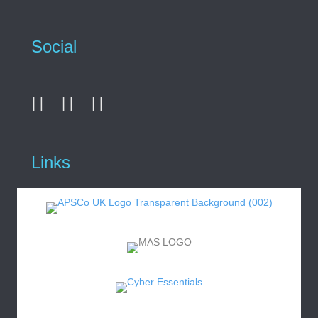
Social
Links