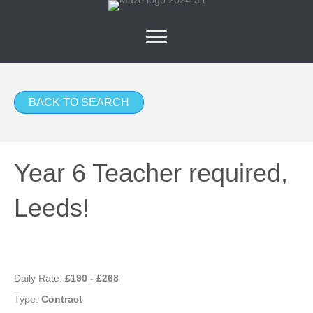
BACK TO SEARCH
Year 6 Teacher required,
Leeds!
Daily Rate:
£190 - £268
Type:
Contract