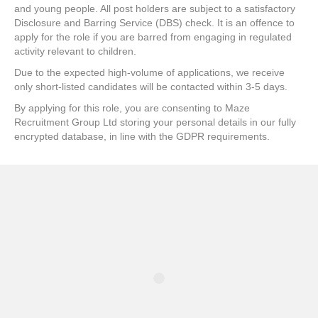
and young people. All post holders are subject to a satisfactory
Disclosure and Barring Service (DBS) check. It is an offence to
apply for the role if you are barred from engaging in regulated
activity relevant to children.
Due to the expected high-volume of applications, we receive
only short-listed candidates will be contacted within 3-5 days.
By applying for this role, you are consenting to Maze
Recruitment Group Ltd storing your personal details in our fully
encrypted database, in line with the GDPR requirements.