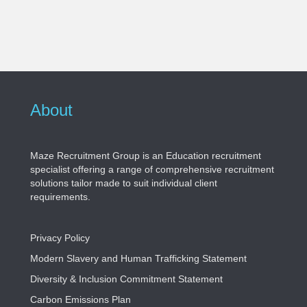
About
Maze Recruitment Group is an Education recruitment
specialist offering a range of comprehensive recruitment
solutions tailor made to suit individual client
requirements.
Privacy Policy
Modern Slavery and Human Trafficking Statement
Diversity & Inclusion Commitment Statement
Carbon Emissions Plan