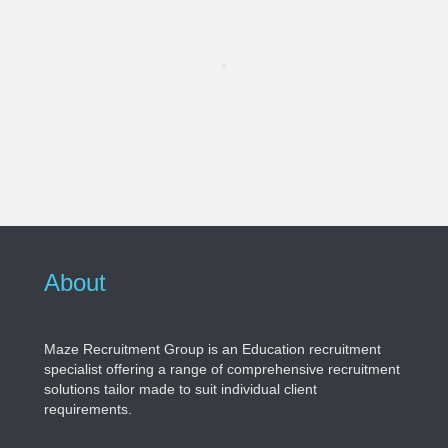
About
Maze Recruitment Group is an Education recruitment
specialist offering a range of comprehensive recruitment
solutions tailor made to suit individual client
requirements.