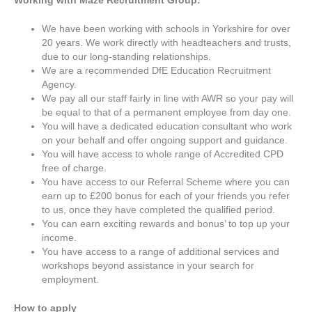
Working with
Maze Recruitment Group:
We have been working with schools in Yorkshire for over
20 years. We work directly with headteachers and trusts,
due to our long-standing relationships.
We are a recommended DfE Education Recruitment
Agency.
We pay all our staff fairly in line with AWR so your pay will
be equal to that of a permanent employee from day one.
You will have a dedicated education consultant who work
on your behalf and offer ongoing support and guidance.
You will have access to whole range of Accredited CPD
free of charge.
You have access to our Referral Scheme where you can
earn up to £200 bonus for each of your friends you refer
to us, once they have completed the qualified period.
You can earn exciting rewards and bonus’ to top up your
income.
You have access to a range of additional services and
workshops beyond assistance in your search for
employment.
How to apply