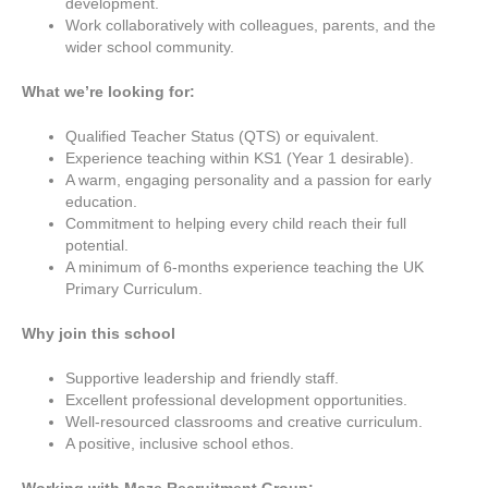
development.
Work collaboratively with colleagues, parents, and the
wider school community.
What we’re looking for:
Qualified Teacher Status (QTS) or equivalent.
Experience teaching within KS1 (Year 1 desirable).
A warm, engaging personality and a passion for early
education.
Commitment to helping every child reach their full
potential.
A minimum of 6-months experience teaching the UK
Primary Curriculum.
Why join this school
Supportive leadership and friendly staff.
Excellent professional development opportunities.
Well-resourced classrooms and creative curriculum.
A positive, inclusive school ethos.