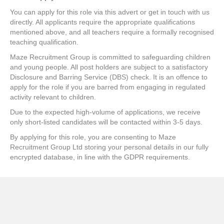
You can apply for this role via this advert or get in touch with us
directly. All applicants require the appropriate qualifications
mentioned above, and all teachers require a formally recognised
teaching qualification.
Maze Recruitment Group is committed to safeguarding children
and young people. All post holders are subject to a satisfactory
Disclosure and Barring Service (DBS) check. It is an offence to
apply for the role if you are barred from engaging in regulated
activity relevant to children.
Due to the expected high-volume of applications, we receive
only short-listed candidates will be contacted within 3-5 days.
By applying for this role, you are consenting to Maze
Recruitment Group Ltd storing your personal details in our fully
encrypted database, in line with the GDPR requirements.