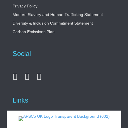
Privacy Policy
Modern Slavery and Human Trafficking Statement
Diversity & Inclusion Commitment Statement
Carbon Emissions Plan
Social
Links