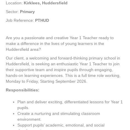
Location:
Kirklees, Huddersfield
Sector:
Primary
Job Reference:
PTHUD
Are you a passionate and creative Year 1 Teacher ready to
make a difference in the lives of young learners in the
Huddersfield area?
Our client, a welcoming and forward-thinking primary school in
Huddersfield, is seeking an enthusiastic Year 1 Teacher to join
their supportive team and inspire pupils through engaging,
hands-on learning experiences. This is a full time role working,
Monday to Friday, Starting September 2026.
Responsibilities:
Plan and deliver exciting, differentiated lessons for Year 1
pupils.
Create a nurturing and stimulating classroom
environment.
Support pupils’ academic, emotional, and social