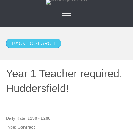
BACK TO SEARCH
Year 1 Teacher required,
Huddersfield!
Daily Rate:
£190 - £268
Type:
Contract