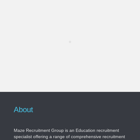
About
Maze Recruitment Group is an Education recruitment
specialist offering a range of comprehensive recruitment