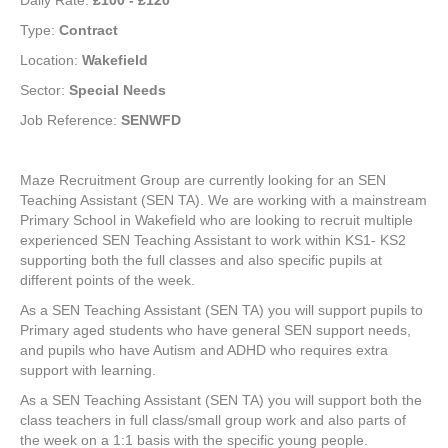
Daily Rate:
£100 - £120
Type:
Contract
Location:
Wakefield
Sector:
Special Needs
Job Reference:
SENWFD
Maze Recruitment Group are currently looking for an SEN
Teaching Assistant (SEN TA). We are working with a mainstream
Primary School in Wakefield who are looking to recruit multiple
experienced SEN Teaching Assistant to work within KS1- KS2
supporting both the full classes and also specific pupils at
different points of the week.
As a SEN Teaching Assistant (SEN TA) you will support pupils to
Primary aged students who have general SEN support needs,
and pupils who have Autism and ADHD who requires extra
support with learning.
As a SEN Teaching Assistant (SEN TA) you will support both the
class teachers in full class/small group work and also parts of
the week on a 1:1 basis with the specific young people.