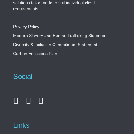
solutions tailor made to suit individual client
requirements.
Privacy Policy
Modern Slavery and Human Trafficking Statement
Diversity & Inclusion Commitment Statement
Carbon Emissions Plan
Social
Links