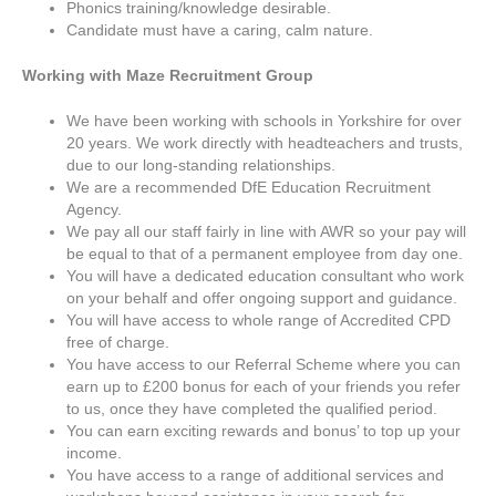
Phonics training/knowledge desirable.
Candidate must have a caring, calm nature.
Working with Maze Recruitment Group
We have been working with schools in Yorkshire for over
20 years. We work directly with headteachers and trusts,
due to our long-standing relationships.
We are a recommended DfE Education Recruitment
Agency.
We pay all our staff fairly in line with AWR so your pay will
be equal to that of a permanent employee from day one.
You will have a dedicated education consultant who work
on your behalf and offer ongoing support and guidance.
You will have access to whole range of Accredited CPD
free of charge.
You have access to our Referral Scheme where you can
earn up to £200 bonus for each of your friends you refer
to us, once they have completed the qualified period.
You can earn exciting rewards and bonus’ to top up your
income.
You have access to a range of additional services and