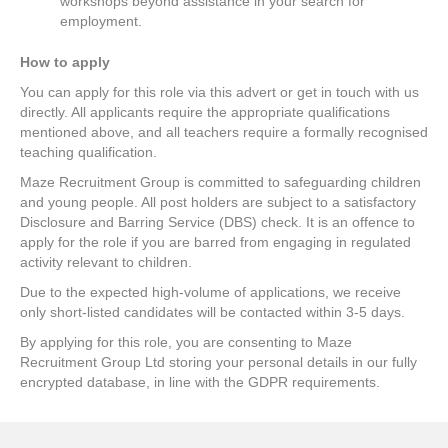
workshops beyond assistance in your search for
employment.
How to apply
You can apply for this role via this advert or get in touch with us
directly. All applicants require the appropriate qualifications
mentioned above, and all teachers require a formally recognised
teaching qualification.
Maze Recruitment Group is committed to safeguarding children
and young people. All post holders are subject to a satisfactory
Disclosure and Barring Service (DBS) check. It is an offence to
apply for the role if you are barred from engaging in regulated
activity relevant to children.
Due to the expected high-volume of applications, we receive
only short-listed candidates will be contacted within 3-5 days.
By applying for this role, you are consenting to Maze
Recruitment Group Ltd storing your personal details in our fully
encrypted database, in line with the GDPR requirements.