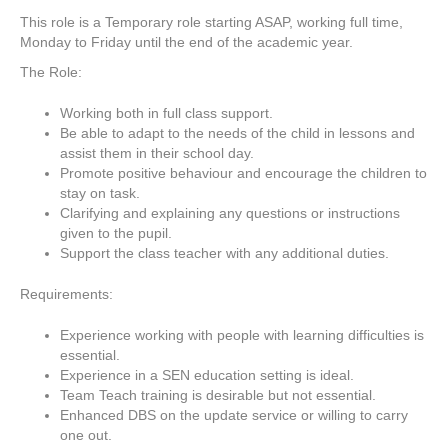
This role is a Temporary role starting ASAP, working full time,
Monday to Friday until the end of the academic year.
The Role:
Working both in full class support.
Be able to adapt to the needs of the child in lessons and
assist them in their school day.
Promote positive behaviour and encourage the children to
stay on task.
Clarifying and explaining any questions or instructions
given to the pupil.
Support the class teacher with any additional duties.
Requirements:
Experience working with people with learning difficulties is
essential.
Experience in a SEN education setting is ideal.
Team Teach training is desirable but not essential.
Enhanced DBS on the update service or willing to carry
one out.