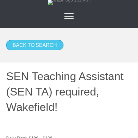
BACK TO SEARCH
SEN Teaching Assistant
(SEN TA) required,
Wakefield!