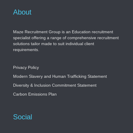
About
Maze Recruitment Group is an Education recruitment
specialist offering a range of comprehensive recruitment
solutions tailor made to suit individual client
requirements.
Privacy Policy
Modern Slavery and Human Trafficking Statement
Diversity & Inclusion Commitment Statement
Carbon Emissions Plan
Social