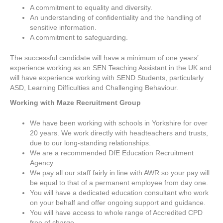
A commitment to equality and diversity.
An understanding of confidentiality and the handling of
sensitive information.
A commitment to safeguarding.
The successful candidate will have a minimum of one years’
experience working as an SEN Teaching Assistant in the UK and
will have experience working with SEND Students, particularly
ASD, Learning Difficulties and Challenging Behaviour.
Working with Maze Recruitment Group
We have been working with schools in Yorkshire for over
20 years. We work directly with headteachers and trusts,
due to our long-standing relationships.
We are a recommended DfE Education Recruitment
Agency.
We pay all our staff fairly in line with AWR so your pay will
be equal to that of a permanent employee from day one.
You will have a dedicated education consultant who work
on your behalf and offer ongoing support and guidance.
You will have access to whole range of Accredited CPD
free of charge.