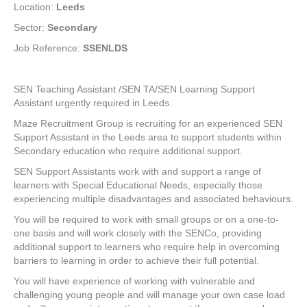
Location:
Leeds
Sector:
Secondary
Job Reference:
SSENLDS
SEN Teaching Assistant /SEN TA/SEN Learning Support
Assistant urgently required in Leeds.
Maze Recruitment Group is recruiting for an experienced SEN
Support Assistant in the Leeds area to support students within
Secondary education who require additional support.
SEN Support Assistants work with and support a range of
learners with Special Educational Needs, especially those
experiencing multiple disadvantages and associated behaviours.
You will be required to work with small groups or on a one-to-
one basis and will work closely with the SENCo, providing
additional support to learners who require help in overcoming
barriers to learning in order to achieve their full potential.
You will have experience of working with vulnerable and
challenging young people and will manage your own case load