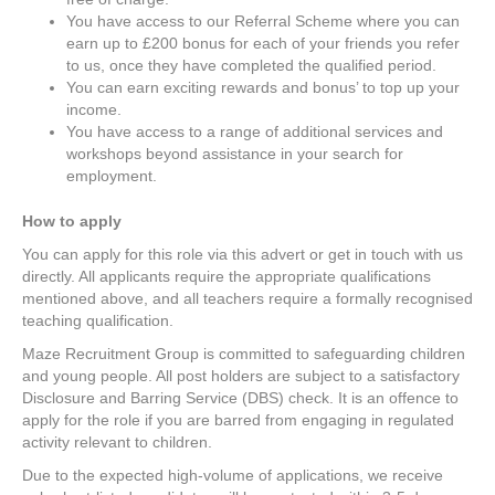
You have access to our Referral Scheme where you can
earn up to £200 bonus for each of your friends you refer
to us, once they have completed the qualified period.
You can earn exciting rewards and bonus’ to top up your
income.
You have access to a range of additional services and
workshops beyond assistance in your search for
employment.
How to apply
You can apply for this role via this advert or get in touch with us
directly. All applicants require the appropriate qualifications
mentioned above, and all teachers require a formally recognised
teaching qualification.
Maze Recruitment Group is committed to safeguarding children
and young people. All post holders are subject to a satisfactory
Disclosure and Barring Service (DBS) check. It is an offence to
apply for the role if you are barred from engaging in regulated
activity relevant to children.
Due to the expected high-volume of applications, we receive