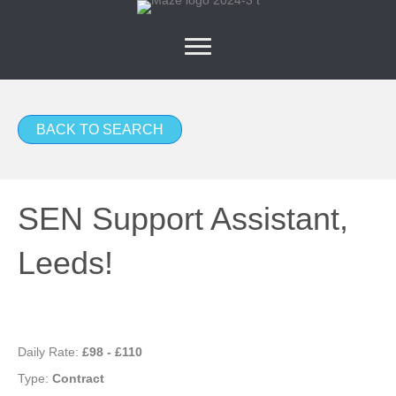
BACK TO SEARCH
SEN Support Assistant,
Leeds!
Daily Rate:
£98 - £110
Type:
Contract