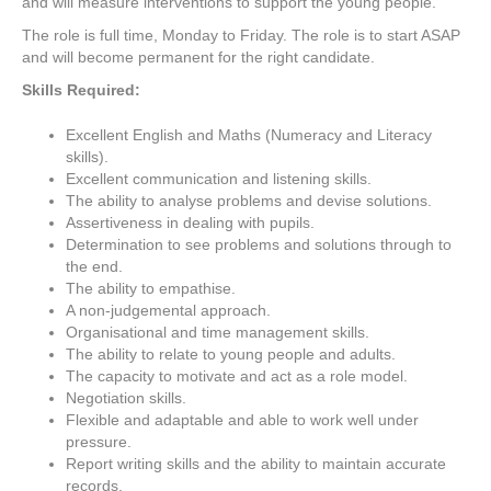
and will measure interventions to support the young people.
The role is full time, Monday to Friday. The role is to start ASAP
and will become permanent for the right candidate.
Skills Required:
Excellent English and Maths (Numeracy and Literacy
skills).
Excellent communication and listening skills.
The ability to analyse problems and devise solutions.
Assertiveness in dealing with pupils.
Determination to see problems and solutions through to
the end.
The ability to empathise.
A non-judgemental approach.
Organisational and time management skills.
The ability to relate to young people and adults.
The capacity to motivate and act as a role model.
Negotiation skills.
Flexible and adaptable and able to work well under
pressure.
Report writing skills and the ability to maintain accurate
records.