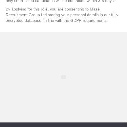
only short-listed candidates will be contacted within 3-5 days.
By applying for this role, you are consenting to Maze
Recruitment Group Ltd storing your personal details in our fully
encrypted database, in line with the GDPR requirements.