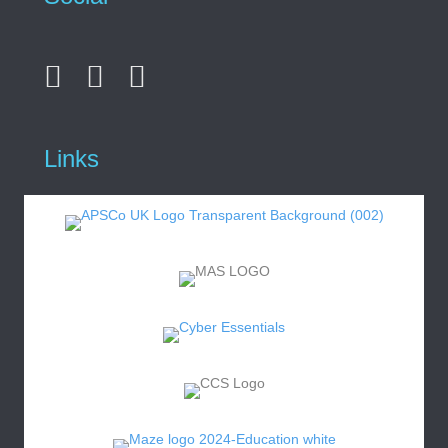
Links