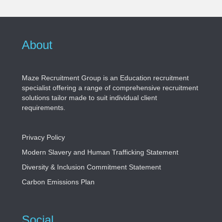
About
Maze Recruitment Group is an Education recruitment
specialist offering a range of comprehensive recruitment
solutions tailor made to suit individual client
requirements.
Privacy Policy
Modern Slavery and Human Trafficking Statement
Diversity & Inclusion Commitment Statement
Carbon Emissions Plan
Social