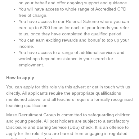
on your behalf and offer ongoing support and guidance.
You will have access to whole range of Accredited CPD
free of charge.
You have access to our Referral Scheme where you can
earn up to £200 bonus for each of your friends you refer
to us, once they have completed the qualified period.
You can earn exciting rewards and bonus’ to top up your
income.
You have access to a range of additional services and
workshops beyond assistance in your search for
employment.
How to apply
You can apply for this role via this advert or get in touch with us
directly. All applicants require the appropriate qualifications
mentioned above, and all teachers require a formally recognised
teaching qualification.
Maze Recruitment Group is committed to safeguarding children
and young people. All post holders are subject to a satisfactory
Disclosure and Barring Service (DBS) check. It is an offence to
apply for the role if you are barred from engaging in regulated