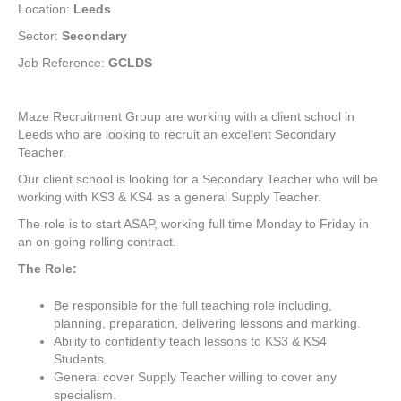
Location:
Leeds
Sector:
Secondary
Job Reference:
GCLDS
Maze Recruitment Group are working with a client school in
Leeds who are looking to recruit an excellent Secondary
Teacher.
Our client school is looking for a Secondary Teacher who will be
working with KS3 & KS4 as a general Supply Teacher.
The role is to start ASAP, working full time Monday to Friday in
an on-going rolling contract.
The Role:
Be responsible for the full teaching role including,
planning, preparation, delivering lessons and marking.
Ability to confidently teach lessons to KS3 & KS4
Students.
General cover Supply Teacher willing to cover any
specialism.