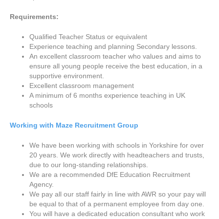
Requirements:
Qualified Teacher Status or equivalent
Experience teaching and planning Secondary lessons.
An excellent classroom teacher who values and aims to
ensure all young people receive the best education, in a
supportive environment.
Excellent classroom management
A minimum of 6 months experience teaching in UK
schools
Working with Maze Recruitment Group
We have been working with schools in Yorkshire for over
20 years. We work directly with headteachers and trusts,
due to our long-standing relationships.
We are a recommended DfE Education Recruitment
Agency.
We pay all our staff fairly in line with AWR so your pay will
be equal to that of a permanent employee from day one.
You will have a dedicated education consultant who work