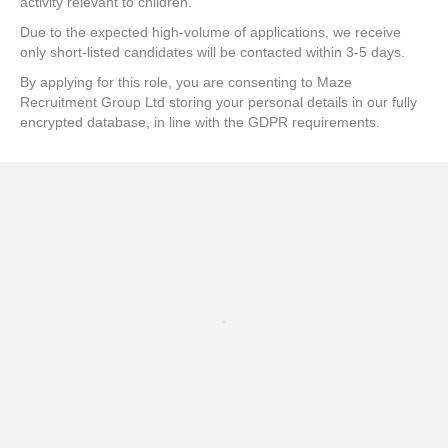
activity relevant to children.
Due to the expected high-volume of applications, we receive
only short-listed candidates will be contacted within 3-5 days.
By applying for this role, you are consenting to Maze
Recruitment Group Ltd storing your personal details in our fully
encrypted database, in line with the GDPR requirements.