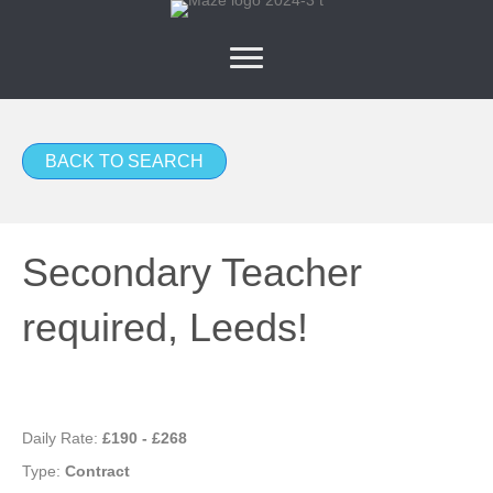
BACK TO SEARCH
Secondary Teacher
required, Leeds!
Daily Rate:
£190 - £268
Type:
Contract