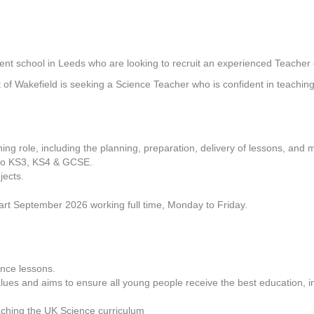
ent school in Leeds who are looking to recruit an experienced Teacher 
t of Wakefield is seeking a Science Teacher who is confident in teachin
ching role, including the planning, preparation, delivery of lessons, and 
s to KS3, KS4 & GCSE.
jects.
tart September 2026 working full time, Monday to Friday.
nce lessons.
ues and aims to ensure all young people receive the best education, i
ching the UK Science curriculum