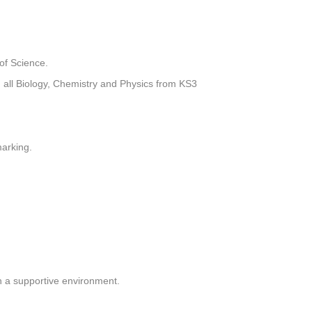
of Science.
g all Biology, Chemistry and Physics from KS3
marking.
n a supportive environment.