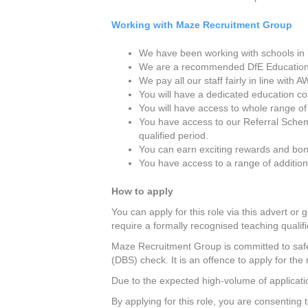
Working with Maze Recruitment Group
We have been working with schools in Y
We are a recommended DfE Education
We pay all our staff fairly in line wit
You will have a dedicated education c
You will have access to whole range of
You have access to our Referral Schem
qualified period.
You can earn exciting rewards and bon
You have access to a range of additio
How to apply
You can apply for this role via this advert or 
require a formally recognised teaching qualifi
Maze Recruitment Group is committed to safeg
(DBS) check. It is an offence to apply for the 
Due to the expected high-volume of applicatio
By applying for this role, you are consenting