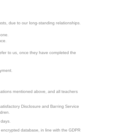
ts, due to our long-standing relationships.
 one.
nce.
efer to us, once they have completed the
oyment.
ifications mentioned above, and all teachers
atisfactory Disclosure and Barring Service
ldren.
 days.
ly encrypted database, in line with the GDPR