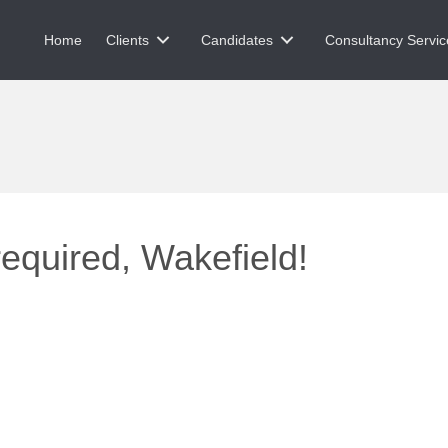
Home
Clients
Candidates
Consultancy Servic
equired, Wakefield!