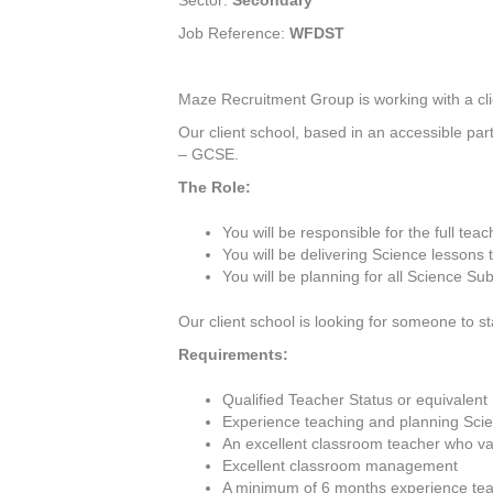
Sector:
Secondary
Job Reference:
WFDST
Maze Recruitment Group is working with a cli
Our client school, based in an accessible par
– GCSE.
The Role:
You will be responsible for the full tea
You will be delivering Science lesson
You will be planning for all Science Sub
Our client school is looking for someone to s
Requirements:
Qualified Teacher Status or equivalent
Experience teaching and planning Scie
An excellent classroom teacher who val
Excellent classroom management
A minimum of 6 months experience tea