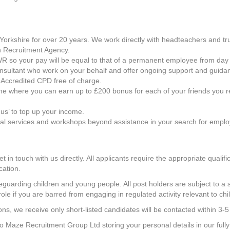
orkshire for over 20 years. We work directly with headteachers and trus
 Recruitment Agency.
h AWR so your pay will be equal to that of a permanent employee from day
onsultant who work on your behalf and offer ongoing support and guida
 Accredited CPD free of charge.
e where you can earn up to £200 bonus for each of your friends you r
us’ to top up your income.
nal services and workshops beyond assistance in your search for empl
get in touch with us directly. All applicants require the appropriate qual
cation.
uarding children and young people. All post holders are subject to a s
role if you are barred from engaging in regulated activity relevant to chi
ns, we receive only short-listed candidates will be contacted within 3-5
 to Maze Recruitment Group Ltd storing your personal details in our ful