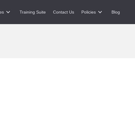
es
Training Suite
Contact Us
Policies
Blog