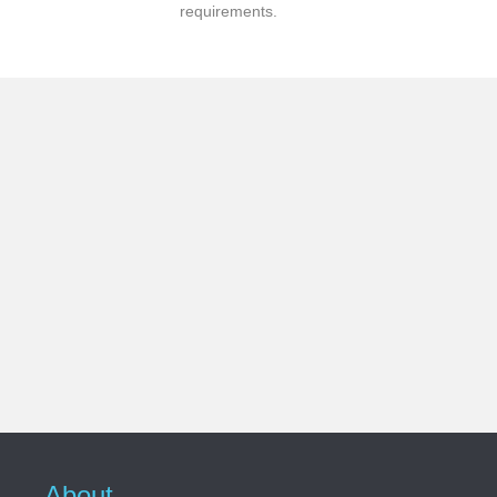
requirements.
About