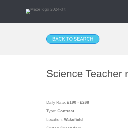
BACK TO SEARCH
Science Teacher r
Daily Rate:
£190 - £268
Type:
Contract
Location:
Wakefield