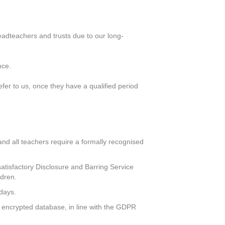
eadteachers and trusts due to our long-
nce.
er to us, once they have a qualified period
, and all teachers require a formally recognised
atisfactory Disclosure and Barring Service
ldren.
 days.
ly encrypted database, in line with the GDPR