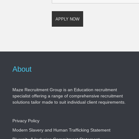
About
Maze Recruitment Group is an Education recruitment
specialist offering a range of comprehensive recruitment
solutions tailor made to suit individual client requirements.
Privacy Policy
Modern Slavery and Human Trafficking Statement