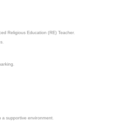
ced Religious Education (RE) Teacher.
s.
marking.
n a supportive environment.