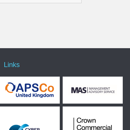
Links