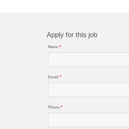
Apply for this job
Name
*
Email
*
Phone
*