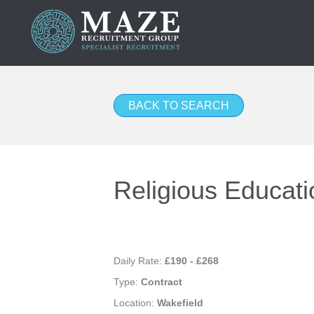
BACK TO SEARCH
Religious Educati
Daily Rate:
£190 - £268
Type:
Contract
Location:
Wakefield