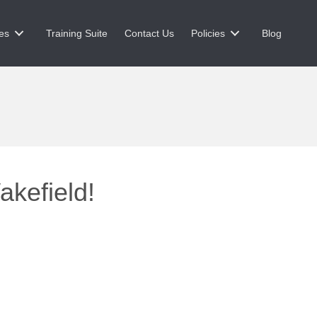
es
Training Suite
Contact Us
Policies
Blog
akefield!