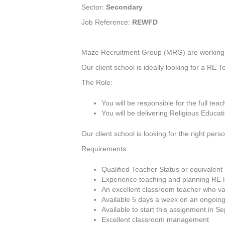
Sector:
Secondary
Job Reference:
REWFD
Maze Recruitment Group (MRG) are working wit
Our client school is ideally looking for a RE 
The Role:
You will be responsible for the full tea
You will be delivering Religious Educa
Our client school is looking for the right per
Requirements:
Qualified Teacher Status or equivalent
Experience teaching and planning RE 
An excellent classroom teacher who val
Available 5 days a week on an ongoing
Available to start this assignment in 
Excellent classroom management