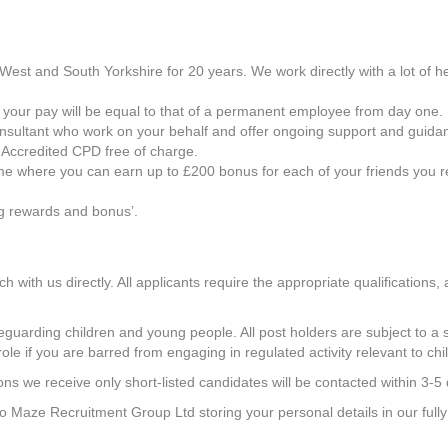
est and South Yorkshire for 20 years. We work directly with a lot of h
so your pay will be equal to that of a permanent employee from day one.
onsultant who work on your behalf and offer ongoing support and guida
 Accredited CPD free of charge.
 where you can earn up to £200 bonus for each of your friends you ref
ng rewards and bonus’.
ch with us directly. All applicants require the appropriate qualifications
uarding children and young people. All post holders are subject to a s
role if you are barred from engaging in regulated activity relevant to chi
ns we receive only short-listed candidates will be contacted within 3-5
 to Maze Recruitment Group Ltd storing your personal details in our ful