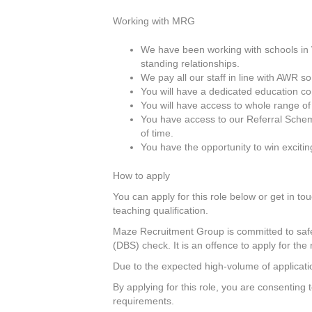
Working with MRG
We have been working with schools in W
standing relationships.
We pay all our staff in line with AWR 
You will have a dedicated education c
You will have access to whole range of
You have access to our Referral Scheme
of time.
You have the opportunity to win exciti
How to apply
You can apply for this role below or get in tou
teaching qualification.
Maze Recruitment Group is committed to safeg
(DBS) check. It is an offence to apply for the 
Due to the expected high-volume of applicatio
By applying for this role, you are consenting
requirements.