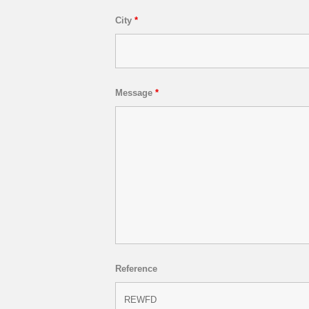
City
*
Message
*
Reference