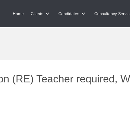
Home
Clients
Candidates
Consultancy Servic
on (RE) Teacher required, W