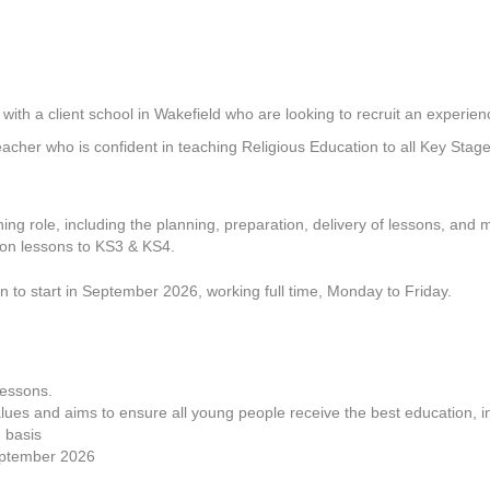
h a client school in Wakefield who are looking to recruit an experien
Teacher who is confident in teaching Religious Education to all Key Stage
ching role, including the planning, preparation, delivery of lessons, and 
tion lessons to KS3 & KS4.
son to start in September 2026, working full time, Monday to Friday.
lessons.
ues and aims to ensure all young people receive the best education, i
 basis
September 2026