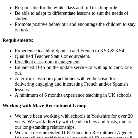
Responsible for the while class and full teaching role.
Be able to adapt to differentiate lessons to suit the needs of
student.
Promote positive behaviour and encourage the children to stay
on task.
Requirements:
Experience teaching Spanish and French to KS3 & KS4.
Qualified Teacher Status or equivalent.
Excellent classroom management
Enhanced DBS on the update service or willing to carry one
out.
A terrific classroom practitioner with enthusiasm for
delivering engaging and interesting French and/or Spanish
lessons.
A minimum of 6 months experience teaching in UK schools
Working with Maze Recruitment Group
We have been working with schools in Yorkshire for over 20
years. We work directly with headteachers and trusts, due to
our long-standing relationships.
We are a recommended DfE Education Recruitment Agency.