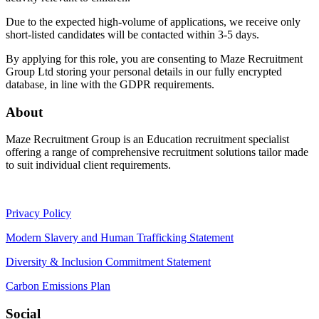
Due to the expected high-volume of applications, we receive only
short-listed candidates will be contacted within 3-5 days.
By applying for this role, you are consenting to Maze Recruitment
Group Ltd storing your personal details in our fully encrypted
database, in line with the GDPR requirements.
About
Maze Recruitment Group is an Education recruitment specialist
offering a range of comprehensive recruitment solutions tailor made
to suit individual client requirements.
Privacy Policy
Modern Slavery and Human Trafficking Statement
Diversity & Inclusion Commitment Statement
Carbon Emissions Plan
Social