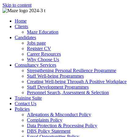
Skip to content
Home
Clients
Maze Education
Candidates
Jobs page
Register CV
Career Resources
Why Choose Us
Consultancy Services
Strengthening Personal Resilience Programme
Staff Well-being Programmes
Creating Well-being Through A Positive Workplace
Staff Development Programmes
Personnel Search, Assessment & Selection
Training Suite
Contact Us
Policies
Allegations & Misconduct Policy
Complaints Policy
Data Protection & Processing Policy
DBS Policy Statement
Equal Opportunities Policy