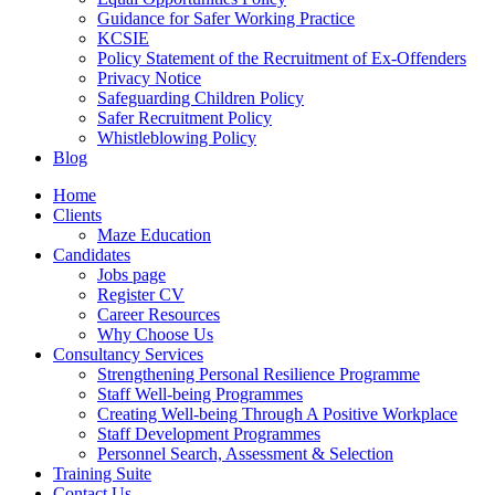
Guidance for Safer Working Practice
KCSIE
Policy Statement of the Recruitment of Ex-Offenders
Privacy Notice
Safeguarding Children Policy
Safer Recruitment Policy
Whistleblowing Policy
Blog
Home
Clients
Maze Education
Candidates
Jobs page
Register CV
Career Resources
Why Choose Us
Consultancy Services
Strengthening Personal Resilience Programme
Staff Well-being Programmes
Creating Well-being Through A Positive Workplace
Staff Development Programmes
Personnel Search, Assessment & Selection
Training Suite
Contact Us