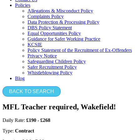
Policies
Allegations & Misconduct Policy
Complaints Policy
Data Protection & Processing Policy
DBS Policy Statement
Equal Opportunities Policy
Guidance for Safer Working Practice
KCSIE
Policy Statement of the Recruitment of Ex-Offenders
Privacy Notice
Safeguarding Children Policy
Safer Recruitment Policy
Whistleblowing Policy
Blog
BACK TO SEARCH
MFL Teacher required, Wakefield!
Daily Rate:
£190 - £268
Type:
Contract