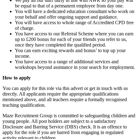
We pay all our staff fairly in line with AWR so your pay will
be equal to that of a permanent employee from day one.
You will have a dedicated education consultant who work on
your behalf and offer ongoing support and guidance.
You will have access to whole range of Accredited CPD free
of charge.
You have access to our Referral Scheme where you can earn
up to £200 bonus for each of your friends you refer to us,
once they have completed the qualified period.
You can earn exciting rewards and bonus’ to top up your
income.
You have access to a range of additional services and
workshops beyond assistance in your search for employment.
How to apply
You can apply for this role via this advert or get in touch with us
directly. All applicants require the appropriate qualifications
mentioned above, and all teachers require a formally recognised
teaching qualification.
Maze Recruitment Group is committed to safeguarding children and
young people. All post holders are subject to a satisfactory
Disclosure and Barring Service (DBS) check. It is an offence to
apply for the role if you are barred from engaging in regulated
activity relevant to children.