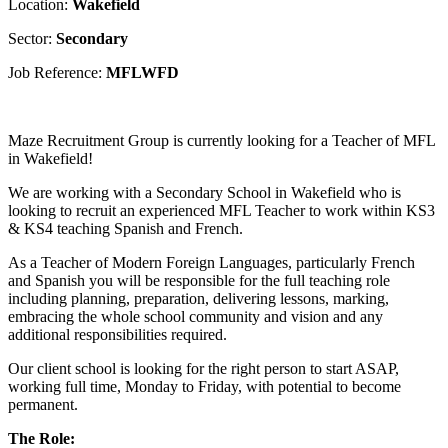
Location:
Wakefield
Sector:
Secondary
Job Reference:
MFLWFD
Maze Recruitment Group is currently looking for a Teacher of MFL
in Wakefield!
We are working with a Secondary School in Wakefield who is
looking to recruit an experienced MFL Teacher to work within KS3
& KS4 teaching Spanish and French.
As a Teacher of Modern Foreign Languages, particularly French
and Spanish you will be responsible for the full teaching role
including planning, preparation, delivering lessons, marking,
embracing the whole school community and vision and any
additional responsibilities required.
Our client school is looking for the right person to start ASAP,
working full time, Monday to Friday, with potential to become
permanent.
The Role: