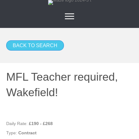
BACK TO SEARCH
MFL Teacher required,
Wakefield!
Daily Rate:
£190 - £268
Type:
Contract