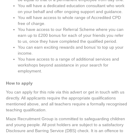
You will have a dedicated education consultant who work
on your behalf and offer ongoing support and guidance.
You will have access to whole range of Accredited CPD
free of charge.
You have access to our Referral Scheme where you can
earn up to £200 bonus for each of your friends you refer
to us, once they have completed the qualified period.
You can earn exciting rewards and bonus’ to top up your
income.
You have access to a range of additional services and
workshops beyond assistance in your search for
employment.
How to apply
You can apply for this role via this advert or get in touch with us
directly. All applicants require the appropriate qualifications
mentioned above, and all teachers require a formally recognised
teaching qualification.
Maze Recruitment Group is committed to safeguarding children
and young people. All post holders are subject to a satisfactory
Disclosure and Barring Service (DBS) check. It is an offence to