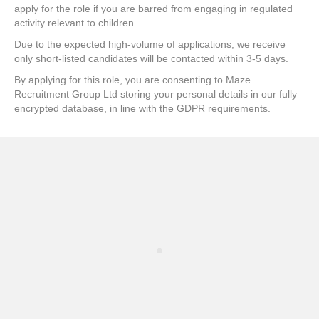
apply for the role if you are barred from engaging in regulated
activity relevant to children.
Due to the expected high-volume of applications, we receive
only short-listed candidates will be contacted within 3-5 days.
By applying for this role, you are consenting to Maze
Recruitment Group Ltd storing your personal details in our fully
encrypted database, in line with the GDPR requirements.