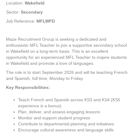
Location:
Wakefield
Sector:
Secondary
Job Reference:
MFLWFD
Maze Recruitment Group is seeking a dedicated and
enthusiastic MFL Teacher to join a supportive secondary school
in Wakefield on a long-term basis. This is an excellent
opportunity for an experienced MFL Teacher to inspire students
in Wakefield and promote a love of languages.
The role is to start September 2026 and will be teaching French
and Spanish, full time, Monday to Friday.
Key Responsibilities:
Teach French and Spanish across KS3 and KS4 (KS5
experience is a bonus)
Plan, deliver, and assess engaging lessons
Monitor and support student progress
Contribute to departmental planning and initiatives
Encourage cultural awareness and language skills