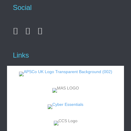
Social
Links