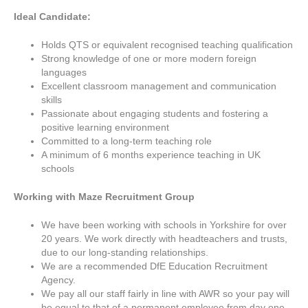
Ideal Candidate:
Holds QTS or equivalent recognised teaching qualification
Strong knowledge of one or more modern foreign
languages
Excellent classroom management and communication
skills
Passionate about engaging students and fostering a
positive learning environment
Committed to a long-term teaching role
A minimum of 6 months experience teaching in UK
schools
Working with Maze Recruitment Group
We have been working with schools in Yorkshire for over
20 years. We work directly with headteachers and trusts,
due to our long-standing relationships.
We are a recommended DfE Education Recruitment
Agency.
We pay all our staff fairly in line with AWR so your pay will
be equal to that of a permanent employee from day one.