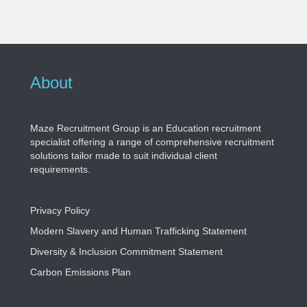
About
Maze Recruitment Group is an Education recruitment
specialist offering a range of comprehensive recruitment
solutions tailor made to suit individual client
requirements.
Privacy Policy
Modern Slavery and Human Trafficking Statement
Diversity & Inclusion Commitment Statement
Carbon Emissions Plan