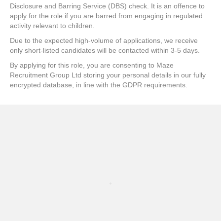
Disclosure and Barring Service (DBS) check. It is an offence to
apply for the role if you are barred from engaging in regulated
activity relevant to children.
Due to the expected high-volume of applications, we receive
only short-listed candidates will be contacted within 3-5 days.
By applying for this role, you are consenting to Maze
Recruitment Group Ltd storing your personal details in our fully
encrypted database, in line with the GDPR requirements.