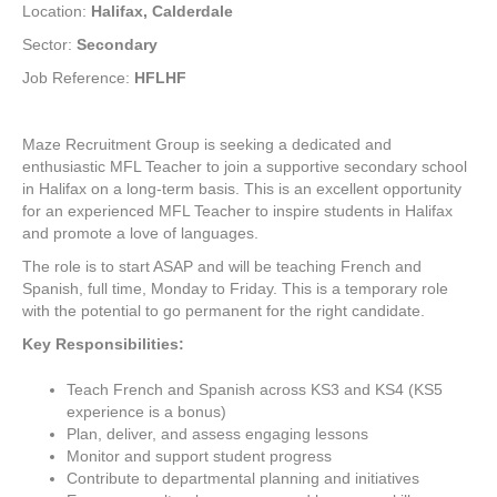
Location:
Halifax, Calderdale
Sector:
Secondary
Job Reference:
HFLHF
Maze Recruitment Group is seeking a dedicated and
enthusiastic MFL Teacher to join a supportive secondary school
in Halifax on a long-term basis. This is an excellent opportunity
for an experienced MFL Teacher to inspire students in Halifax
and promote a love of languages.
The role is to start ASAP and will be teaching French and
Spanish, full time, Monday to Friday. This is a temporary role
with the potential to go permanent for the right candidate.
Key Responsibilities:
Teach French and Spanish across KS3 and KS4 (KS5
experience is a bonus)
Plan, deliver, and assess engaging lessons
Monitor and support student progress
Contribute to departmental planning and initiatives