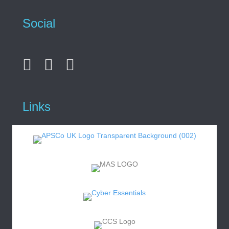
Social
Links