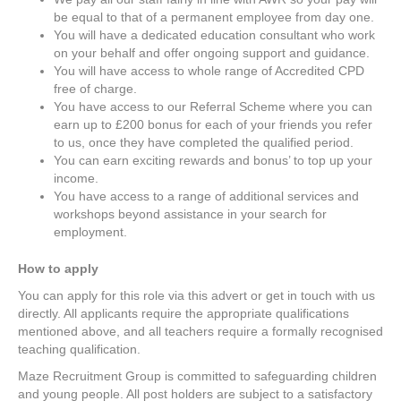
be equal to that of a permanent employee from day one.
You will have a dedicated education consultant who work
on your behalf and offer ongoing support and guidance.
You will have access to whole range of Accredited CPD
free of charge.
You have access to our Referral Scheme where you can
earn up to £200 bonus for each of your friends you refer
to us, once they have completed the qualified period.
You can earn exciting rewards and bonus’ to top up your
income.
You have access to a range of additional services and
workshops beyond assistance in your search for
employment.
How to apply
You can apply for this role via this advert or get in touch with us
directly. All applicants require the appropriate qualifications
mentioned above, and all teachers require a formally recognised
teaching qualification.
Maze Recruitment Group is committed to safeguarding children
and young people. All post holders are subject to a satisfactory