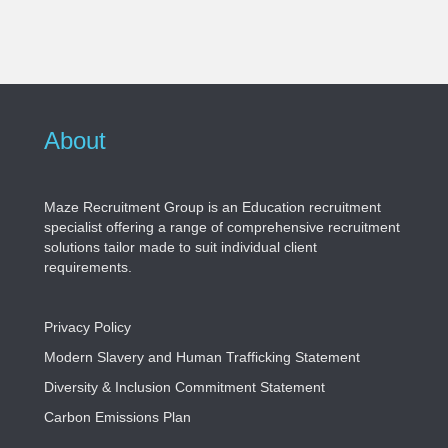
About
Maze Recruitment Group is an Education recruitment
specialist offering a range of comprehensive recruitment
solutions tailor made to suit individual client
requirements.
Privacy Policy
Modern Slavery and Human Trafficking Statement
Diversity & Inclusion Commitment Statement
Carbon Emissions Plan