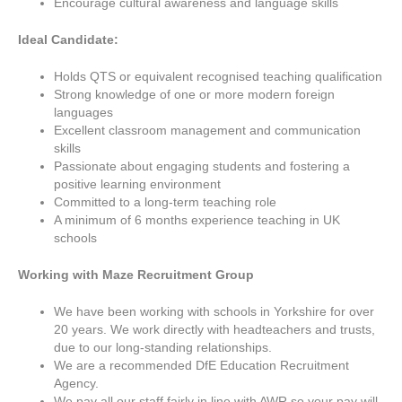
Encourage cultural awareness and language skills
Ideal Candidate:
Holds QTS or equivalent recognised teaching qualification
Strong knowledge of one or more modern foreign
languages
Excellent classroom management and communication
skills
Passionate about engaging students and fostering a
positive learning environment
Committed to a long-term teaching role
A minimum of 6 months experience teaching in UK
schools
Working with Maze Recruitment Group
We have been working with schools in Yorkshire for over
20 years. We work directly with headteachers and trusts,
due to our long-standing relationships.
We are a recommended DfE Education Recruitment
Agency.
We pay all our staff fairly in line with AWR so your pay will