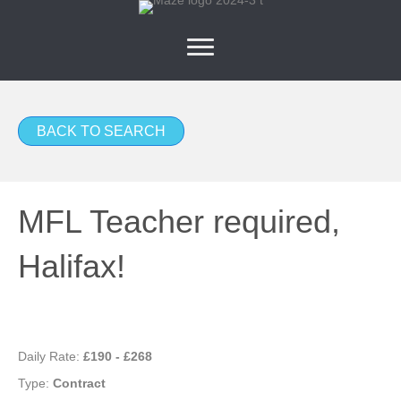
BACK TO SEARCH
MFL Teacher required,
Halifax!
Daily Rate:
£190 - £268
Type:
Contract