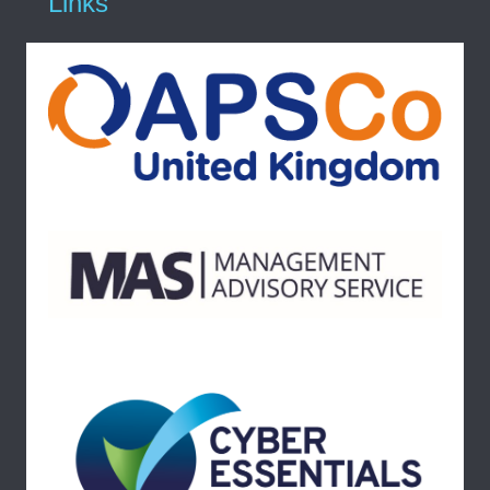
Links