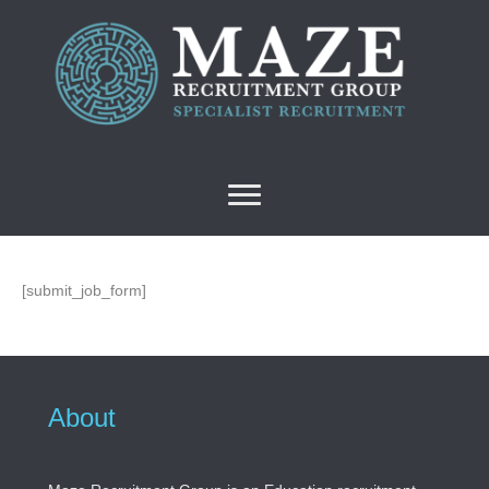
[submit_job_form]
About