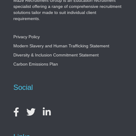
Maze Recruitment Group is an Education recruitment
specialist offering a range of comprehensive recruitment
solutions tailor made to suit individual client
requirements.
Privacy Policy
Modern Slavery and Human Trafficking Statement
Diversity & Inclusion Commitment Statement
Carbon Emissions Plan
Social