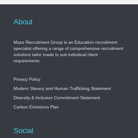
About
Maze Recruitment Group is an Education recruitment
specialist offering a range of comprehensive recruitment
solutions tailor made to suit individual client
requirements.
Privacy Policy
Modern Slavery and Human Trafficking Statement
Diversity & Inclusion Commitment Statement
Carbon Emissions Plan
Social