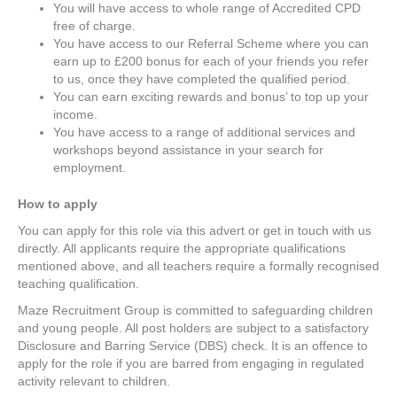
You will have access to whole range of Accredited CPD
free of charge.
You have access to our Referral Scheme where you can
earn up to £200 bonus for each of your friends you refer
to us, once they have completed the qualified period.
You can earn exciting rewards and bonus’ to top up your
income.
You have access to a range of additional services and
workshops beyond assistance in your search for
employment.
How to apply
You can apply for this role via this advert or get in touch with us
directly. All applicants require the appropriate qualifications
mentioned above, and all teachers require a formally recognised
teaching qualification.
Maze Recruitment Group is committed to safeguarding children
and young people. All post holders are subject to a satisfactory
Disclosure and Barring Service (DBS) check. It is an offence to
apply for the role if you are barred from engaging in regulated
activity relevant to children.