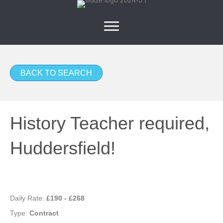
BACK TO SEARCH
History Teacher required,
Huddersfield!
Daily Rate:
£190 - £268
Type:
Contract