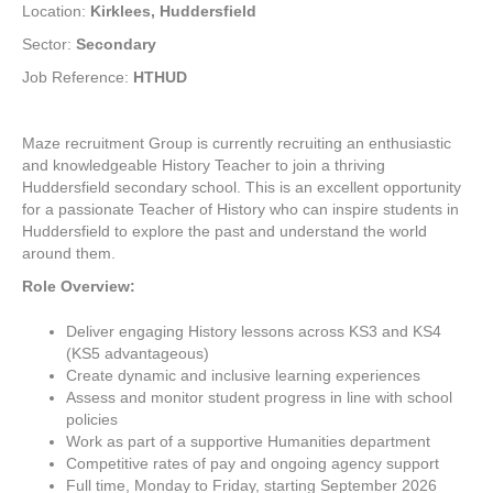
Location:
Kirklees, Huddersfield
Sector:
Secondary
Job Reference:
HTHUD
Maze recruitment Group is currently recruiting an enthusiastic
and knowledgeable History Teacher to join a thriving
Huddersfield secondary school. This is an excellent opportunity
for a passionate Teacher of History who can inspire students in
Huddersfield to explore the past and understand the world
around them.
R
ole Overview:
Deliver engaging History lessons across KS3 and KS4
(KS5 advantageous)
Create dynamic and inclusive learning experiences
Assess and monitor student progress in line with school
policies
Work as part of a supportive Humanities department
Competitive rates of pay and ongoing agency support
Full time, Monday to Friday, starting September 2026