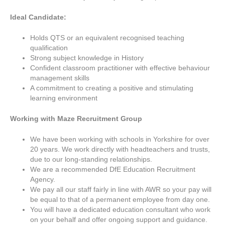
Ideal Candidate:
Holds QTS or an equivalent recognised teaching
qualification
Strong subject knowledge in History
Confident classroom practitioner with effective behaviour
management skills
A commitment to creating a positive and stimulating
learning environment
Working with Maze Recruitment Group
We have been working with schools in Yorkshire for over
20 years. We work directly with headteachers and trusts,
due to our long-standing relationships.
We are a recommended DfE Education Recruitment
Agency.
We pay all our staff fairly in line with AWR so your pay will
be equal to that of a permanent employee from day one.
You will have a dedicated education consultant who work
on your behalf and offer ongoing support and guidance.