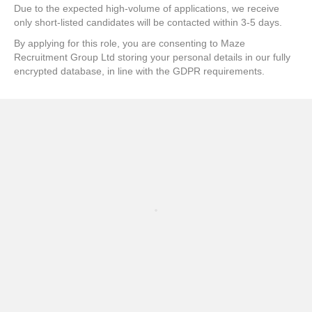
Due to the expected high-volume of applications, we receive
only short-listed candidates will be contacted within 3-5 days.
By applying for this role, you are consenting to Maze
Recruitment Group Ltd storing your personal details in our fully
encrypted database, in line with the GDPR requirements.