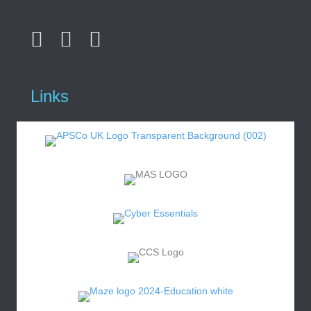
Links