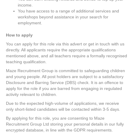
income.
You have access to a range of additional services and
workshops beyond assistance in your search for
employment.
How to apply
You can apply for this role via this advert or get in touch with us
directly. All applicants require the appropriate qualifications
mentioned above, and all teachers require a formally recognised
teaching qualification.
Maze Recruitment Group is committed to safeguarding children
and young people. All post holders are subject to a satisfactory
Disclosure and Barring Service (DBS) check. It is an offence to
apply for the role if you are barred from engaging in regulated
activity relevant to children.
Due to the expected high-volume of applications, we receive
only short-listed candidates will be contacted within 3-5 days.
By applying for this role, you are consenting to Maze
Recruitment Group Ltd storing your personal details in our fully
encrypted database, in line with the GDPR requirements.