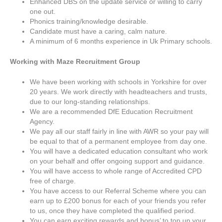
Enhanced DBS on the update service or willing to carry
one out.
Phonics training/knowledge desirable.
Candidate must have a caring, calm nature.
A minimum of 6 months experience in Uk Primary schools.
Working with Maze Recruitment Group
We have been working with schools in Yorkshire for over
20 years. We work directly with headteachers and trusts,
due to our long-standing relationships.
We are a recommended DfE Education Recruitment
Agency.
We pay all our staff fairly in line with AWR so your pay will
be equal to that of a permanent employee from day one.
You will have a dedicated education consultant who work
on your behalf and offer ongoing support and guidance.
You will have access to whole range of Accredited CPD
free of charge.
You have access to our Referral Scheme where you can
earn up to £200 bonus for each of your friends you refer
to us, once they have completed the qualified period.
You can earn exciting rewards and bonus’ to top up your