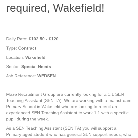
required, Wakefield!
Daily Rate:
£102.50 - £120
Type:
Contract
Location:
Wakefield
Sector:
Special Needs
Job Reference:
WFDSEN
Maze Recruitment Group are currently looking for a 1:1 SEN
Teaching Assistant (SEN TA). We are working with a mainstream
Primary School in Wakefield who are looking to recruit an
experienced SEN Teaching Assistant to work 1:1 with a specific
pupil during the week.
As a SEN Teaching Assistant (SEN TA) you will support a
Primary aged student who has general SEN support needs, who