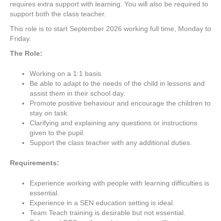
requires extra support with learning. You will also be required to
support both the class teacher.
This role is to start September 2026 working full time, Monday to
Friday.
The Role:
Working on a 1:1 basis.
Be able to adapt to the needs of the child in lessons and
assist them in their school day.
Promote positive behaviour and encourage the children to
stay on task.
Clarifying and explaining any questions or instructions
given to the pupil.
Support the class teacher with any additional duties.
Requirements:
Experience working with people with learning difficulties is
essential.
Experience in a SEN education setting is ideal.
Team Teach training is desirable but not essential.