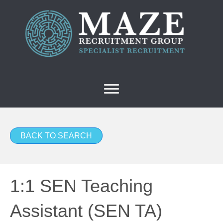
BACK TO SEARCH
1:1 SEN Teaching
Assistant (SEN TA)