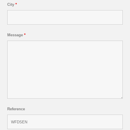
City
*
Message
*
Reference