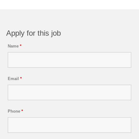
Apply for this job
Name
*
Email
*
Phone
*