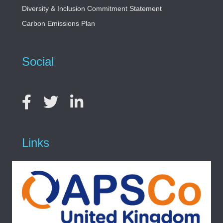
Diversity & Inclusion Commitment Statement
Carbon Emissions Plan
Social
Links