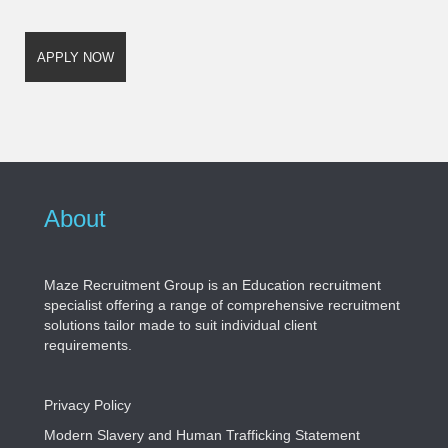
About
Maze Recruitment Group is an Education recruitment
specialist offering a range of comprehensive recruitment
solutions tailor made to suit individual client
requirements.
Privacy Policy
Modern Slavery and Human Trafficking Statement