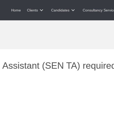
Home
Clients
Candidates
Consultancy Servic
Assistant (SEN TA) required