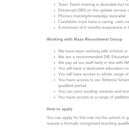
Team Teach training is desirable but no
Enhanced DBS on the update service or 
Phonics training/knowledge desirable.
Candidate must have a caring, calm na
A minimum of 6 months experience in 
Working with Maze Recruitment Group
We have been working with schools in Y
We are a recommended DfE Education
We pay all our staff fairly in line wit
You will have a dedicated education c
You will have access to whole range of
You have access to our Referral Schem
qualified period.
You can earn exciting rewards and bon
You have access to a range of additio
How to apply
You can apply for this role via this advert or 
require a formally recognised teaching qualifi