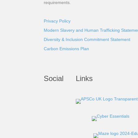
requirements.
Privacy Policy
Modern Slavery and Human Trafficking Stateme
Diversity & Inclusion Commitment Statement
Carbon Emissions Plan
Social
Links