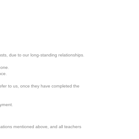
ts, due to our long-standing relationships.
 one.
nce.
efer to us, once they have completed the
oyment.
ifications mentioned above, and all teachers