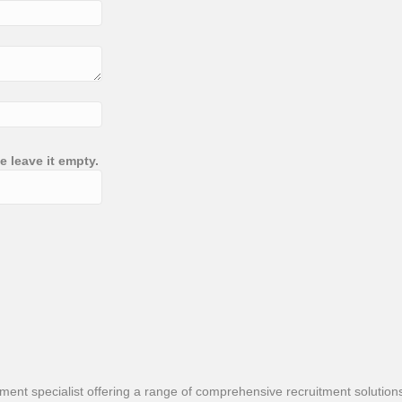
e leave it empty.
nt specialist offering a range of comprehensive recruitment solutions t