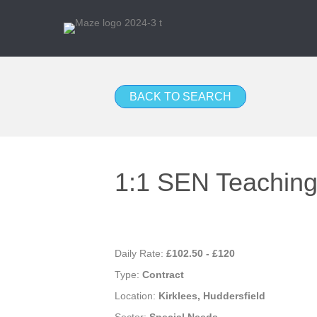
BACK TO SEARCH
1:1 SEN Teaching 
Daily Rate:
£102.50 - £120
Type:
Contract
Location:
Kirklees, Huddersfield