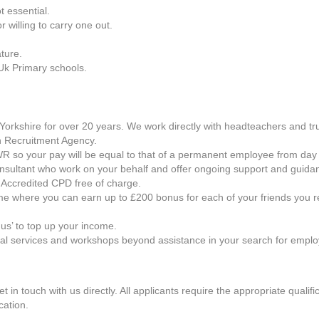
t essential.
willing to carry one out.
ture.
Uk Primary schools.
orkshire for over 20 years. We work directly with headteachers and trus
 Recruitment Agency.
h AWR so your pay will be equal to that of a permanent employee from day
onsultant who work on your behalf and offer ongoing support and guida
 Accredited CPD free of charge.
e where you can earn up to £200 bonus for each of your friends you r
us’ to top up your income.
nal services and workshops beyond assistance in your search for empl
get in touch with us directly. All applicants require the appropriate qual
cation.