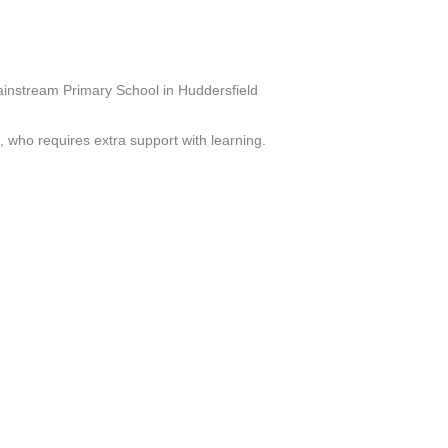
ainstream Primary School in Huddersfield
who requires extra support with learning.