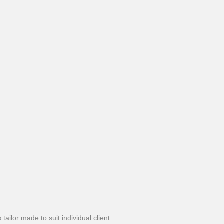
ailor made to suit individual client