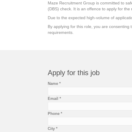
Maze Recruitment Group is committed to safeg
(DBS) check. It is an offence to apply for the 
Due to the expected high-volume of applicatio
By applying for this role, you are consenting
requirements.
Apply for this job
Name
*
Email
*
Phone
*
City
*