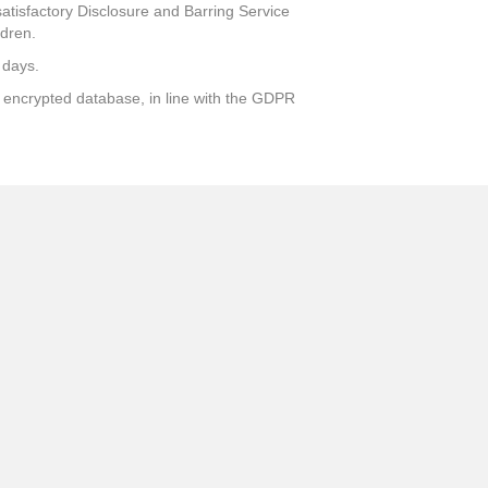
atisfactory Disclosure and Barring Service
ldren.
 days.
ly encrypted database, in line with the GDPR