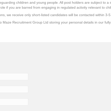
uarding children and young people. All post holders are subject to a s
role if you are barred from engaging in regulated activity relevant to chi
ns, we receive only short-listed candidates will be contacted within 3-5
 to Maze Recruitment Group Ltd storing your personal details in our ful