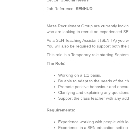
Sector:
Special Needs
Job Reference:
SENHUD
Maze Recruitment Group are currently lookin
who are looking to recruit an experienced SEN
As a SEN Teaching Assistant (SEN TA) you wi
You will also be required to support both the 
This role is a Temporary role starting Septem
The Role:
Working on a 1:1 basis.
Be able to adapt to the needs of the chi
Promote positive behaviour and encoura
Clarifying and explaining any questions 
Support the class teacher with any addi
Requirements:
Experience working with people with lear
Experience in a SEN education setting i