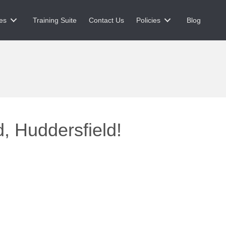
es
Training Suite
Contact Us
Policies
Blog
, Huddersfield!