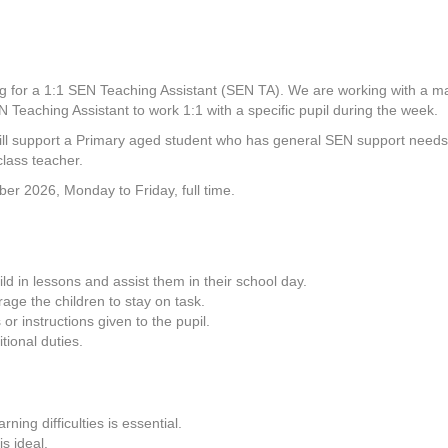
g for a 1:1 SEN Teaching Assistant (SEN TA). We are working with a m
 Teaching Assistant to work 1:1 with a specific pupil during the week.
ll support a Primary aged student who has general SEN support needs, 
class teacher.
ber 2026, Monday to Friday, full time.
ld in lessons and assist them in their school day.
ge the children to stay on task.
or instructions given to the pupil.
tional duties.
ning difficulties is essential.
s ideal.