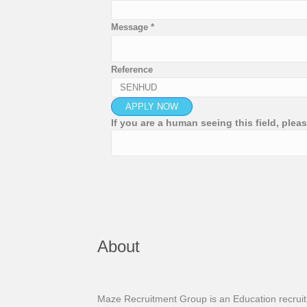
Message
*
Reference
If you are a human seeing this field, pleas
About
Maze Recruitment Group is an Education recruitme